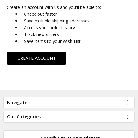
Create an account with us and you'll be able to:
Check out faster
Save multiple shipping addresses
Access your order history
Track new orders
Save items to your Wish List
CREATE ACCOUNT
Navigate
Our Categories