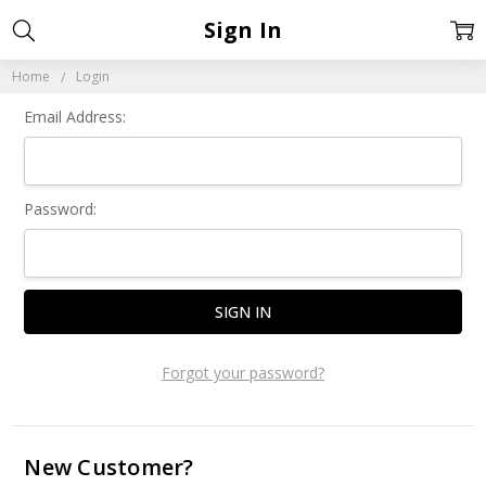
Sign In
Home
Login
Email Address:
Password:
Forgot your password?
New Customer?