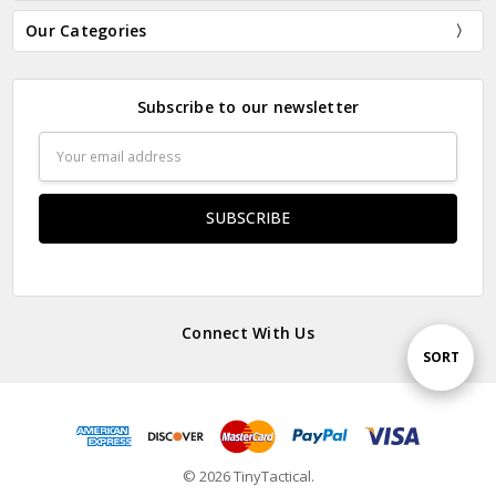
Our Categories
Subscribe to our newsletter
Email
Address
Connect With Us
Sort
SORT
By
© 2026 TinyTactical.