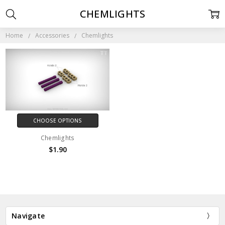
CHEMLIGHTS
Home
Accessories
Chemlights
CHOOSE OPTIONS
Chemlights
$1.90
Navigate