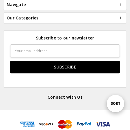
Navigate
Our Categories
Subscribe to our newsletter
Email
Address
Connect With Us
Sort
SORT
By