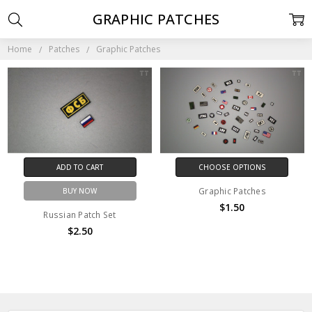
GRAPHIC PATCHES
Home
Patches
Graphic Patches
ADD TO CART
CHOOSE OPTIONS
Graphic Patches
BUY NOW
$1.50
Russian Patch Set
$2.50