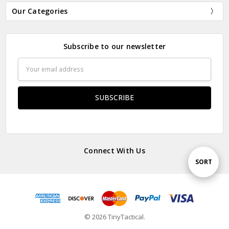
Our Categories
Subscribe to our newsletter
Email
Address
Connect With Us
Sort
SORT
By
© 2026 TinyTactical.