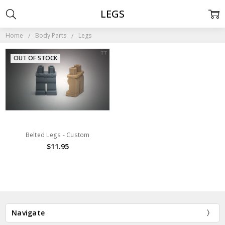
LEGS
Home
Body Parts
Legs
OUT OF STOCK
Belted Legs - Custom
$11.95
Navigate