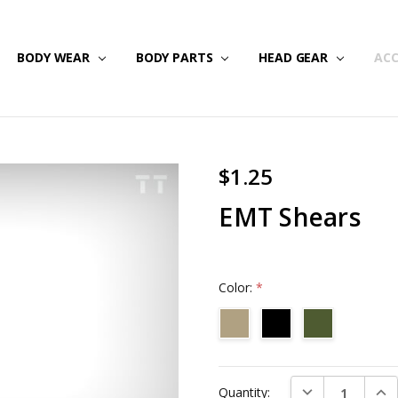
NG & RETURNS
IPS
BODY WEAR
BODY PARTS
HEAD GEAR
ACC
$1.25
EMT Shears
Color:
*
Current
DECREASE QUAN
INC
Quantity:
Stock: