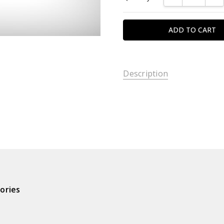
Description
ories