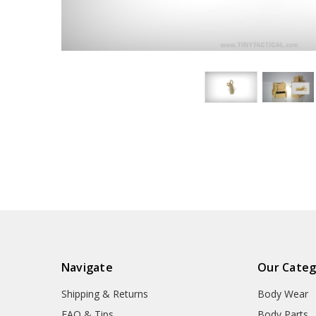
Navigate
Our Categ
Shipping & Returns
Body Wear
FAQ & Tips
Body Parts