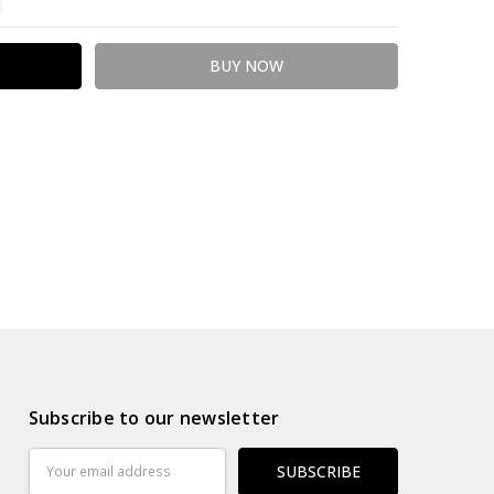
Subscribe to our newsletter
Email
Address