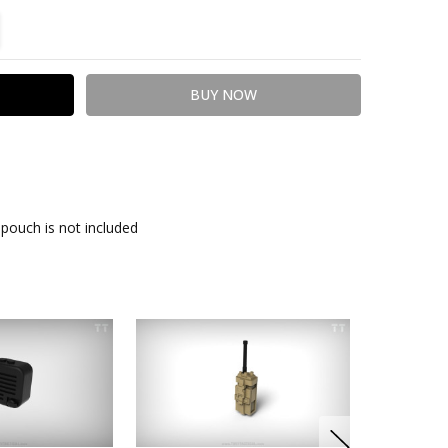
TITY:
REASE QUANTITY:
pouch is not included