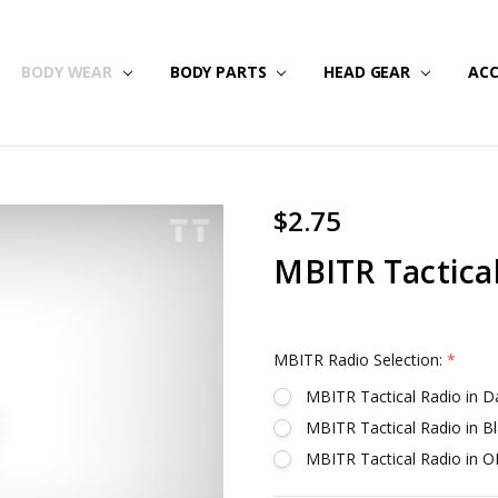
NG & RETURNS
IPS
BODY WEAR
BODY PARTS
HEAD GEAR
ACC
$2.75
MBITR Tactica
MBITR Radio Selection:
*
MBITR Tactical Radio in 
MBITR Tactical Radio in B
MBITR Tactical Radio in 