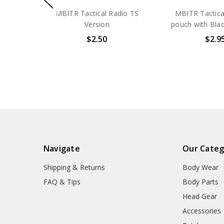
MBITR Tactical Radio TS
MBITR Tactical
Version
pouch with Bla
$2.50
$2.9
Navigate
Our Categ
Shipping & Returns
Body Wear
FAQ & Tips
Body Parts
Head Gear
Accessories