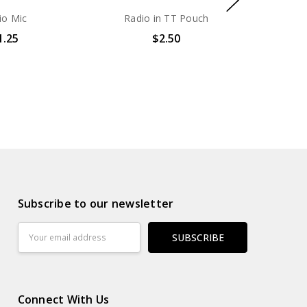
io Mic
Radio in TT Pouch
1.25
$2.50
Subscribe to our newsletter
Email
Address
Connect With Us