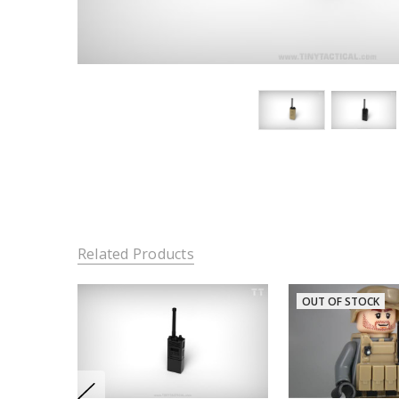
Related Products
OUT OF STOCK