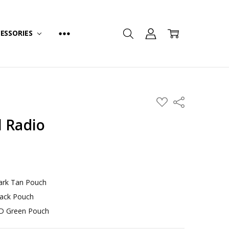
ESSORIES
ADD
Share
TO
WISH
l Radio
LIST
Dark Tan Pouch
lack Pouch
OD Green Pouch