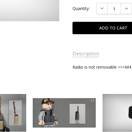
Current
DECREASE QUAN
INC
Quantity:
Stock:
Description
Radio is not removable >>>M4 