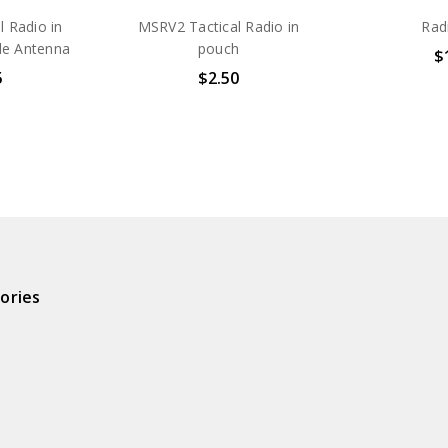
 Radio in
MSRV2 Tactical Radio in
Rad
de Antenna
pouch
$
5
$2.50
ories