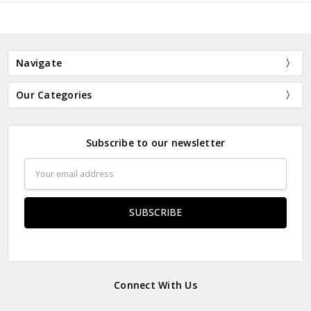
Navigate
Our Categories
Subscribe to our newsletter
Email
Address
Connect With Us