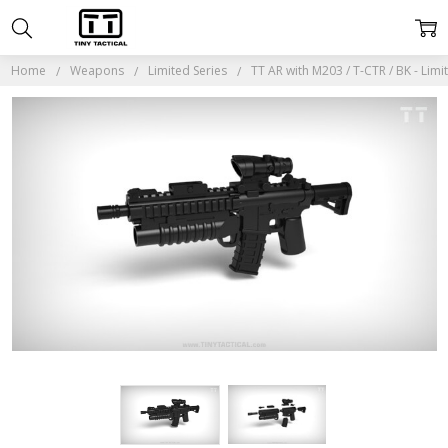
Home
Weapons
Limited Series
TT AR with M203 / T-CTR / BK - Limi