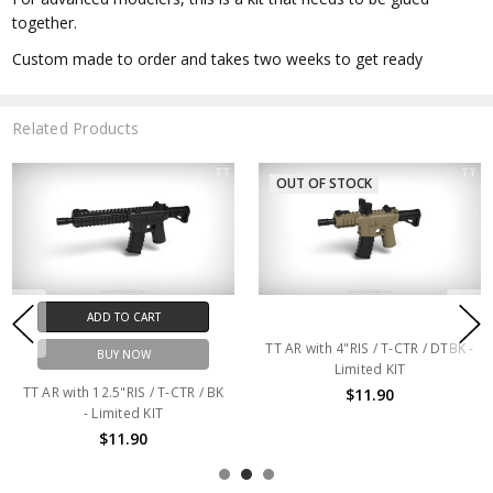
together.
Custom made to order and takes two weeks to get ready
Related Products
OUT OF STOCK
ADD TO CART
TT AR with 4"RIS / T-CTR / DTBK -
BUY NOW
Limited KIT
TT AR with 12.5"RIS / T-CTR / BK
$11.90
- Limited KIT
$11.90