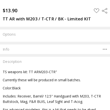
$13.90
ADD
Shar
TO
WISH
TT AR with M203 / T-CTR / BK - Limited KIT
LIST
Options
Current
Stock:
Info
Description
TS weapons kit: TT ARM203-CTR"
Currently these will be produced in small batches.
Color:Black
Includes: Receiver, Barrel/ 12.5" Handguard with M203, T-CTR
Buttstock, Mag, F&R BUIS, Leaf Sight and T-Acog.
For advanced modelers, this is a kit that needs to be glued